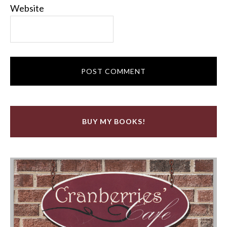
Website
BUY MY BOOKS!