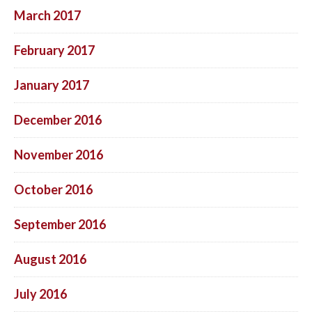
March 2017
February 2017
January 2017
December 2016
November 2016
October 2016
September 2016
August 2016
July 2016