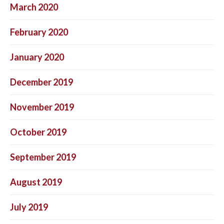
March 2020
February 2020
January 2020
December 2019
November 2019
October 2019
September 2019
August 2019
July 2019