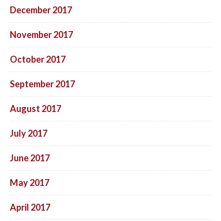
December 2017
November 2017
October 2017
September 2017
August 2017
July 2017
June 2017
May 2017
April 2017