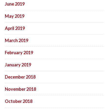
June 2019
May 2019
April 2019
March 2019
February 2019
January 2019
December 2018
November 2018
October 2018