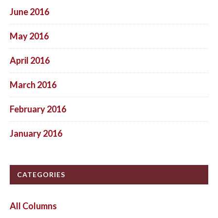
June 2016
May 2016
April 2016
March 2016
February 2016
January 2016
CATEGORIES
All Columns