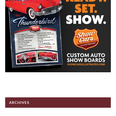
ARCHIVES