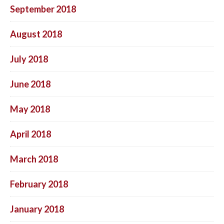
September 2018
August 2018
July 2018
June 2018
May 2018
April 2018
March 2018
February 2018
January 2018