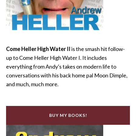
Come Heller High Water II
is the smash hit follow-
up to Come Heller High Water I. It includes
everything from Andy's takes on modern life to
conversations with his back home pal Moon Dimple,
and much, much more.
BUY MY BOOKS!