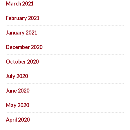
March 2021
February 2021
January 2021
December 2020
October 2020
July 2020
June 2020
May 2020
April 2020