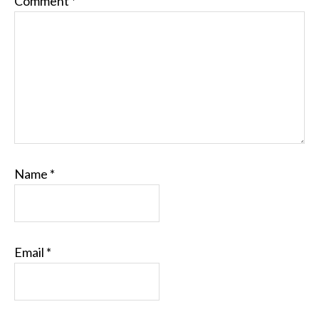
Comment
*
Name
*
Email
*