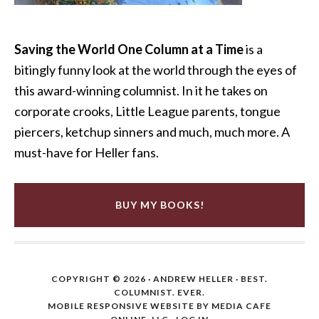
Saving the World One Column at a Time
is a
bitingly funny look at the world through the eyes of
this award-winning columnist. In it he takes on
corporate crooks, Little League parents, tongue
piercers, ketchup sinners and much, much more. A
must-have for Heller fans.
BUY MY BOOKS!
COPYRIGHT © 2026 ·
ANDREW HELLER
· BEST.
COLUMNIST. EVER.
MOBILE RESPONSIVE WEBSITE BY MEDIA CAFE