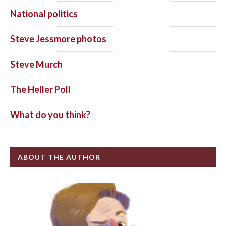
National politics
Steve Jessmore photos
Steve Murch
The Heller Poll
What do you think?
ABOUT THE AUTHOR