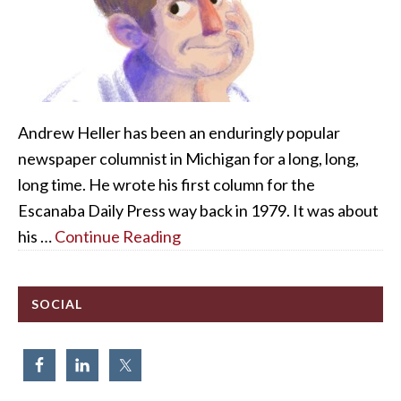
Andrew Heller has been an enduringly popular
newspaper columnist in Michigan for a long, long,
long time. He wrote his first column for the
Escanaba Daily Press way back in 1979. It was about
his …
Continue Reading
SOCIAL