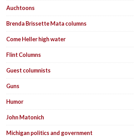
Auchtoons
Brenda Brissette Mata columns
Come Heller high water
Flint Columns
Guest columnists
Guns
Humor
John Matonich
Michigan politics and government