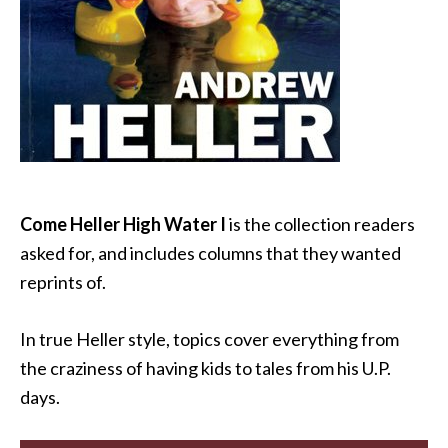
Come Heller High Water I
is the collection readers
asked for, and includes columns that they wanted
reprints of.
In true Heller style, topics cover everything from
the craziness of having kids to tales from his U.P.
days.