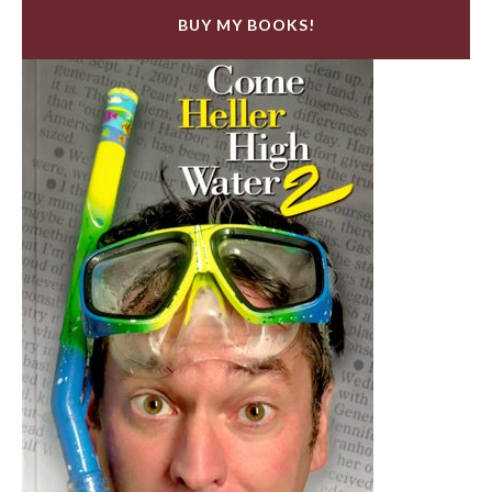
BUY MY BOOKS!