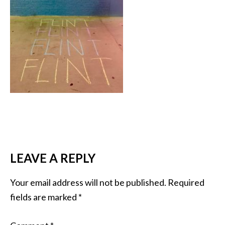
LEAVE A REPLY
Your email address will not be published.
Required
fields are marked
*