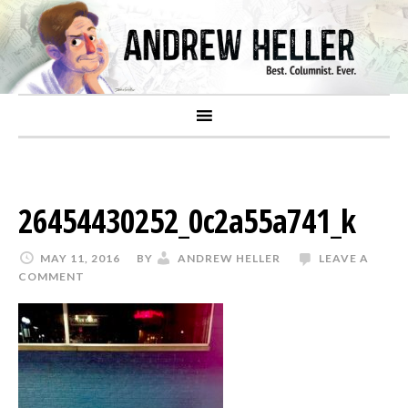
26454430252_0c2a55a741_k
MAY 11, 2016
BY
ANDREW HELLER
LEAVE A
COMMENT