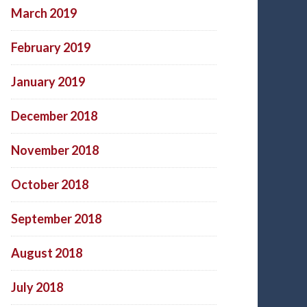
March 2019
February 2019
January 2019
December 2018
November 2018
October 2018
September 2018
August 2018
July 2018