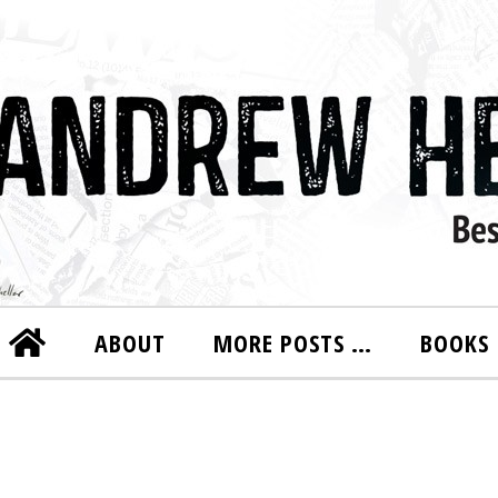
ABOUT
MORE POSTS …
BOOKS