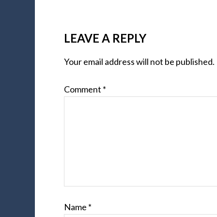
LEAVE A REPLY
Your email address will not be published.
Comment
*
Name
*