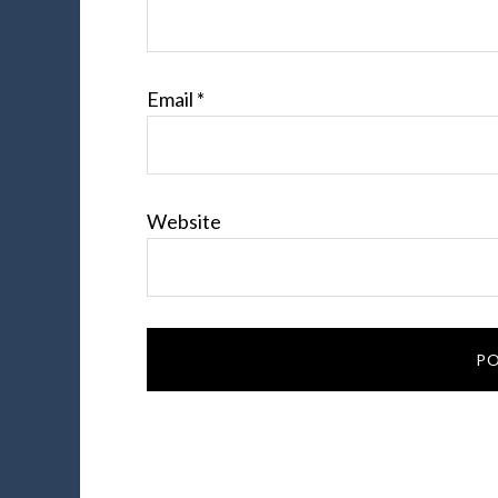
Email
*
Website