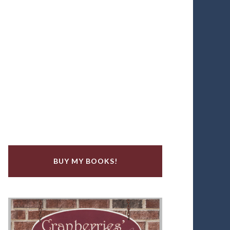
BUY MY BOOKS!