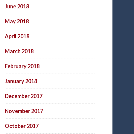
June 2018
May 2018
April 2018
March 2018
February 2018
January 2018
December 2017
November 2017
October 2017