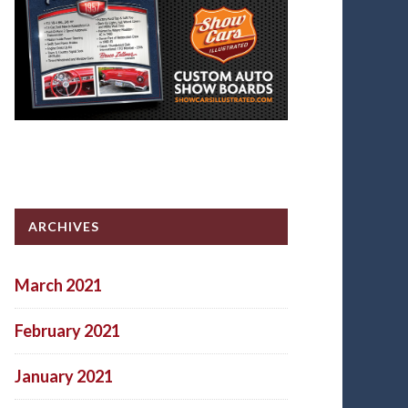
ARCHIVES
March 2021
February 2021
January 2021