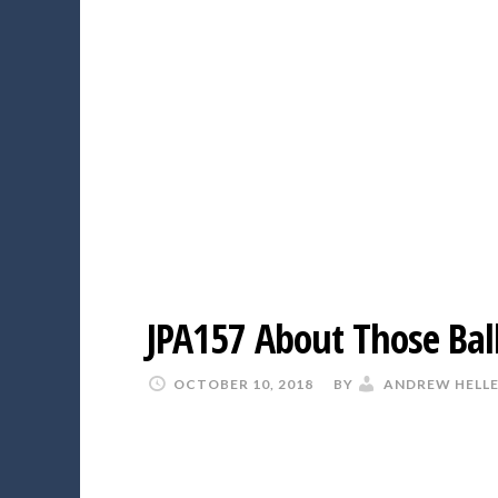
JPA157 About Those Bal
OCTOBER 10, 2018
BY
ANDREW HELL