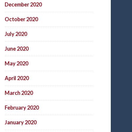
December 2020
October 2020
July 2020
June 2020
May 2020
April 2020
March 2020
February 2020
January 2020