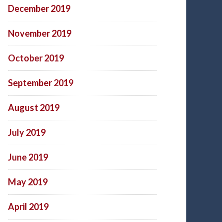
December 2019
November 2019
October 2019
September 2019
August 2019
July 2019
June 2019
May 2019
April 2019