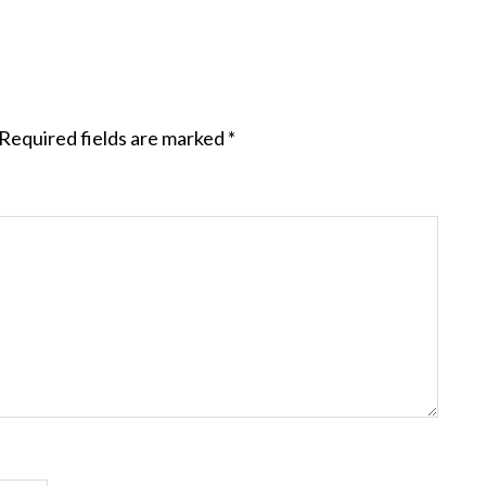
Required fields are marked
*