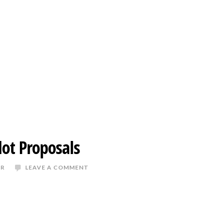
lot Proposals
ER
LEAVE A COMMENT