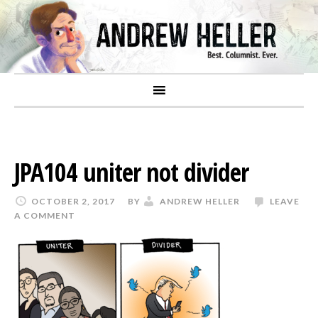
JPA104 uniter not divider
OCTOBER 2, 2017
BY
ANDREW HELLER
LEAVE
A COMMENT