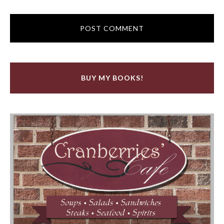
BUY MY BOOKS!