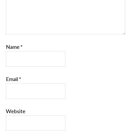
Name
*
Email
*
Website