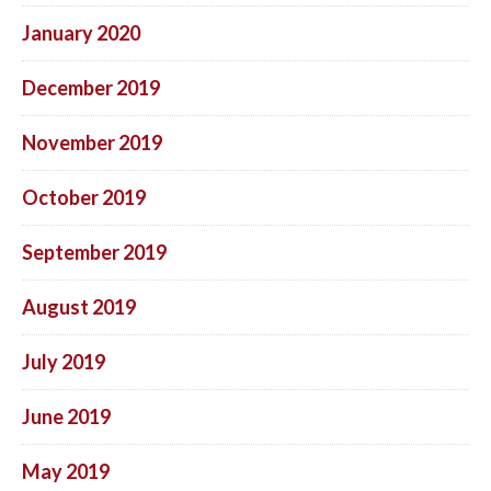
January 2020
December 2019
November 2019
October 2019
September 2019
August 2019
July 2019
June 2019
May 2019