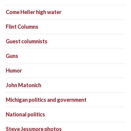
Come Heller high water
Flint Columns
Guest columnists
Guns
Humor
John Matonich
Michigan politics and government
National politics
Steve Jessmore photos