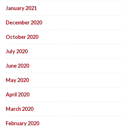
January 2021
December 2020
October 2020
July 2020
June 2020
May 2020
April 2020
March 2020
February 2020