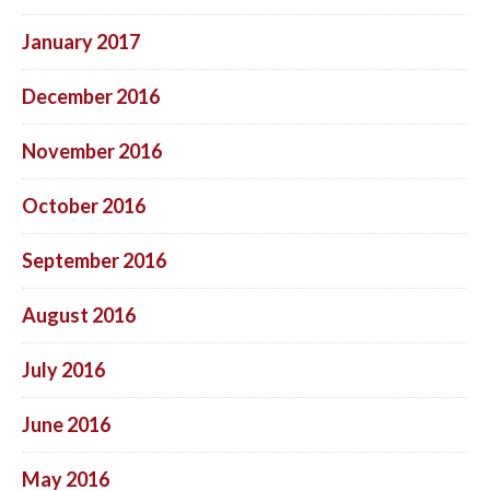
January 2017
December 2016
November 2016
October 2016
September 2016
August 2016
July 2016
June 2016
May 2016