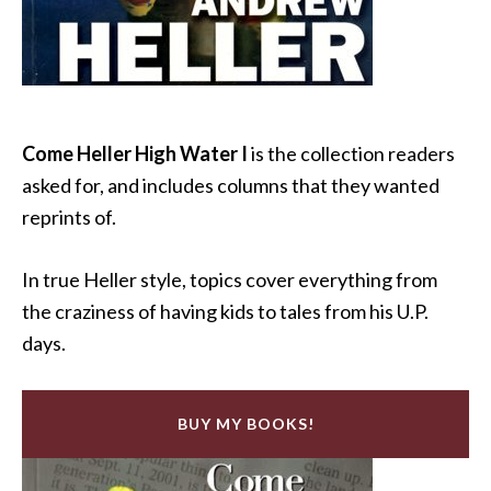
Come Heller High Water I
is the collection readers
asked for, and includes columns that they wanted
reprints of.
In true Heller style, topics cover everything from
the craziness of having kids to tales from his U.P.
days.
BUY MY BOOKS!