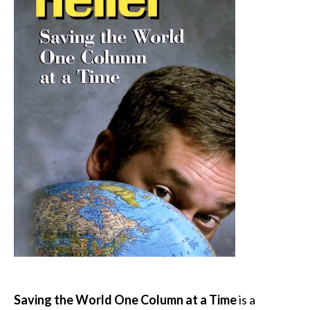
Saving the World One Column at a Time
is a