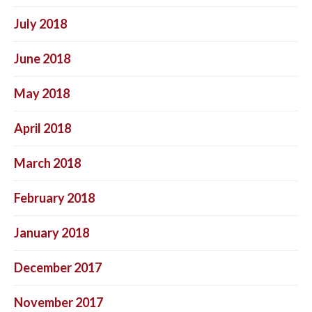
July 2018
June 2018
May 2018
April 2018
March 2018
February 2018
January 2018
December 2017
November 2017