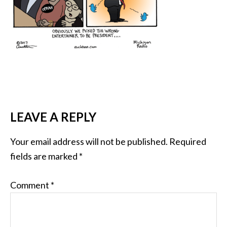
LEAVE A REPLY
Your email address will not be published.
Required
fields are marked
*
Comment
*