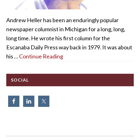
Andrew Heller has been an enduringly popular
newspaper columnist in Michigan for a long, long,
long time. He wrote his first column for the
Escanaba Daily Press way back in 1979. It was about
his …
Continue Reading
SOCIAL