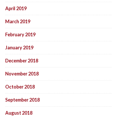
April 2019
March 2019
February 2019
January 2019
December 2018
November 2018
October 2018
September 2018
August 2018