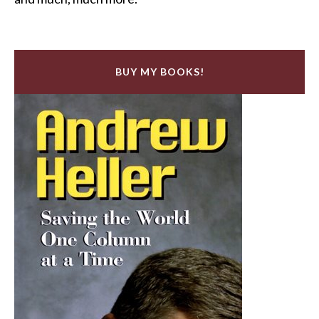
BUY MY BOOKS!