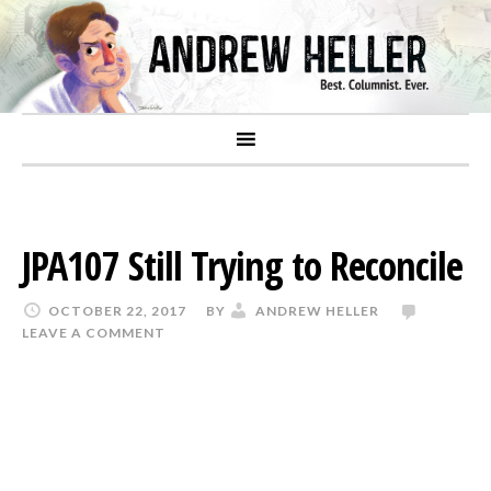
JPA107 Still Trying to Reconcile
OCTOBER 22, 2017
BY
ANDREW HELLER
LEAVE A COMMENT