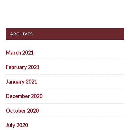
ARCHIVES
March 2021
February 2021
January 2021
December 2020
October 2020
July 2020