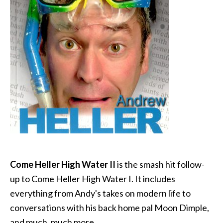
Come Heller High Water II
is the smash hit follow-
up to Come Heller High Water I. It includes
everything from Andy's takes on modern life to
conversations with his back home pal Moon Dimple,
and much, much more.