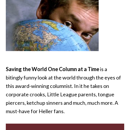
Saving the World One Column at a Time
is a
bitingly funny look at the world through the eyes of
this award-winning columnist. In it he takes on
corporate crooks, Little League parents, tongue
piercers, ketchup sinners and much, much more. A
must-have for Heller fans.