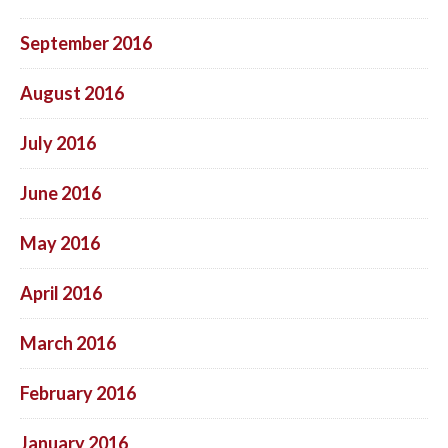
September 2016
August 2016
July 2016
June 2016
May 2016
April 2016
March 2016
February 2016
January 2016