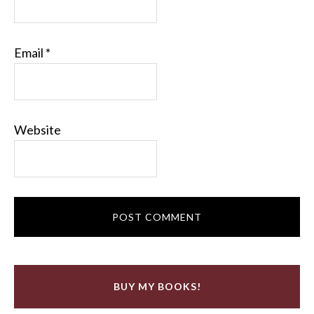
Email
*
Website
BUY MY BOOKS!