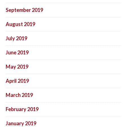
September 2019
August 2019
July 2019
June 2019
May 2019
April 2019
March 2019
February 2019
January 2019