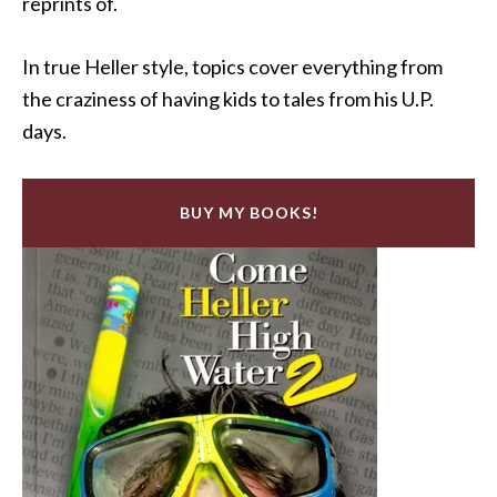
reprints of.
In true Heller style, topics cover everything from
the craziness of having kids to tales from his U.P.
days.
BUY MY BOOKS!