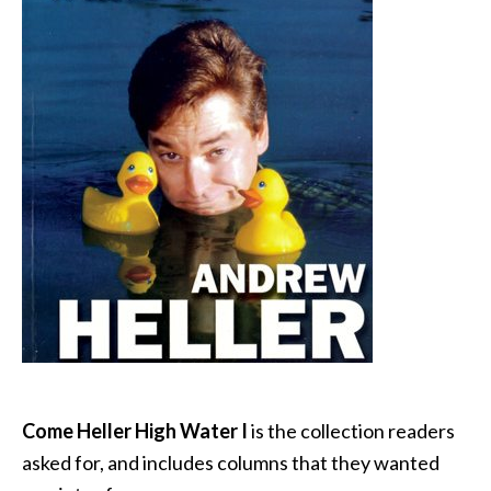
Come Heller High Water I
is the collection readers
asked for, and includes columns that they wanted