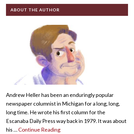
ABOUT THE AUTHOR
Andrew Heller has been an enduringly popular
newspaper columnist in Michigan for a long, long,
long time. He wrote his first column for the
Escanaba Daily Press way back in 1979. It was about
his …
Continue Reading