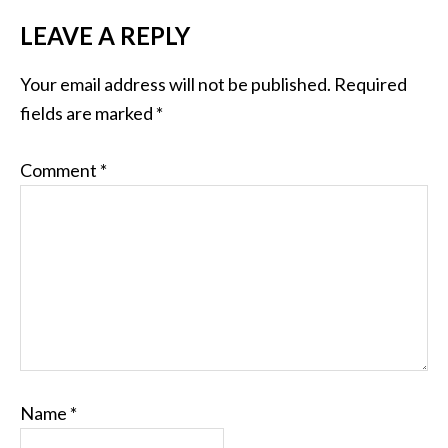
LEAVE A REPLY
Your email address will not be published.
Required
fields are marked
*
Comment
*
Name
*