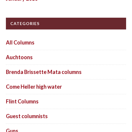
CATEGORIES
All Columns
Auchtoons
Brenda Brissette Mata columns
Come Heller high water
Flint Columns
Guest columnists
Guns