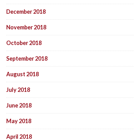
December 2018
November 2018
October 2018
September 2018
August 2018
July 2018
June 2018
May 2018
April 2018