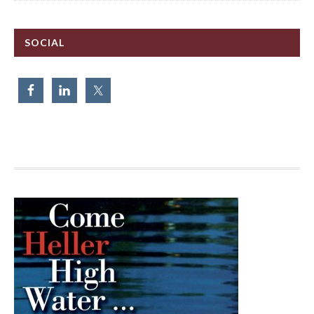
SOCIAL