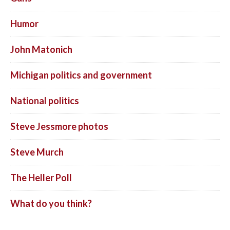
Humor
John Matonich
Michigan politics and government
National politics
Steve Jessmore photos
Steve Murch
The Heller Poll
What do you think?