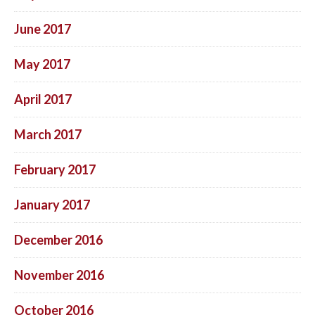
June 2017
May 2017
April 2017
March 2017
February 2017
January 2017
December 2016
November 2016
October 2016