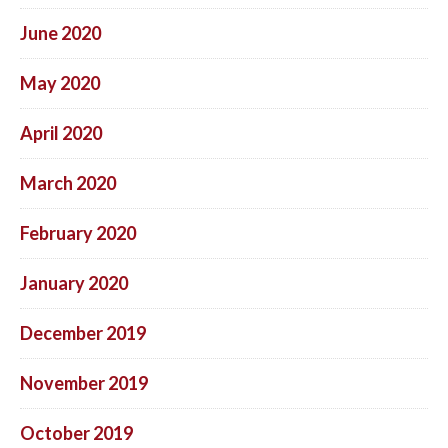
June 2020
May 2020
April 2020
March 2020
February 2020
January 2020
December 2019
November 2019
October 2019