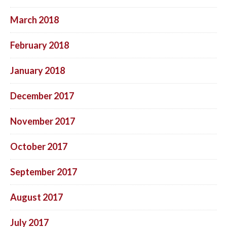
March 2018
February 2018
January 2018
December 2017
November 2017
October 2017
September 2017
August 2017
July 2017