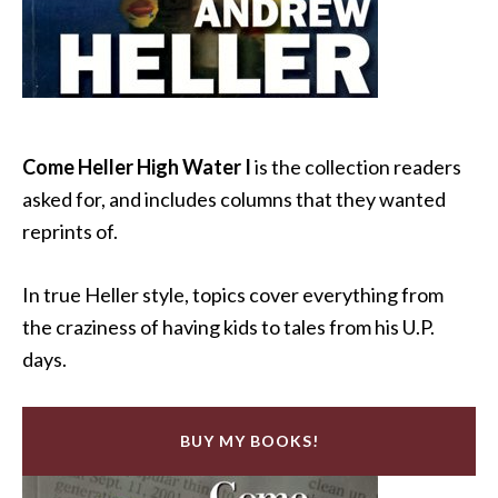
Come Heller High Water I
is the collection readers
asked for, and includes columns that they wanted
reprints of.
In true Heller style, topics cover everything from
the craziness of having kids to tales from his U.P.
days.
BUY MY BOOKS!