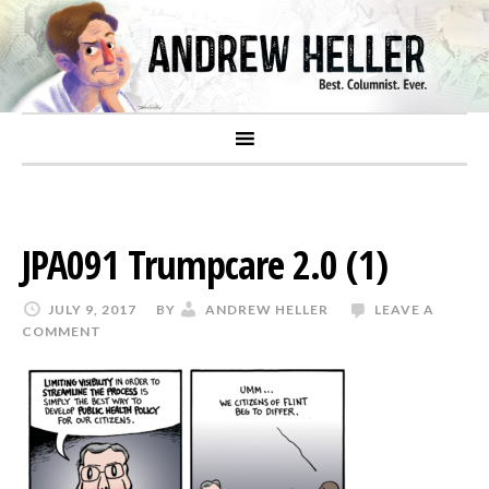
JPA091 Trumpcare 2.0 (1)
JULY 9, 2017
BY
ANDREW HELLER
LEAVE A
COMMENT