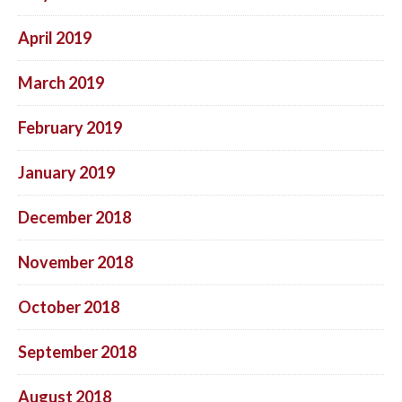
April 2019
March 2019
February 2019
January 2019
December 2018
November 2018
October 2018
September 2018
August 2018