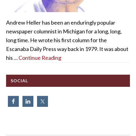
Andrew Heller has been an enduringly popular
newspaper columnist in Michigan for a long, long,
long time. He wrote his first column for the
Escanaba Daily Press way back in 1979. It was about
his …
Continue Reading
SOCIAL