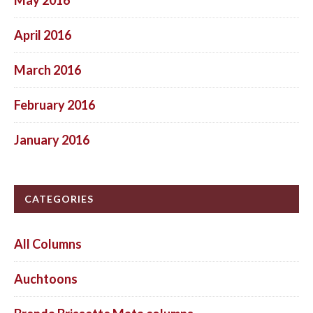
April 2016
March 2016
February 2016
January 2016
CATEGORIES
All Columns
Auchtoons