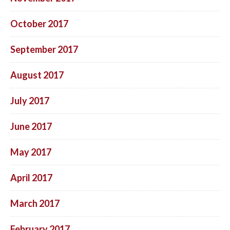
October 2017
September 2017
August 2017
July 2017
June 2017
May 2017
April 2017
March 2017
February 2017