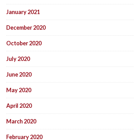
January 2021
December 2020
October 2020
July 2020
June 2020
May 2020
April 2020
March 2020
February 2020