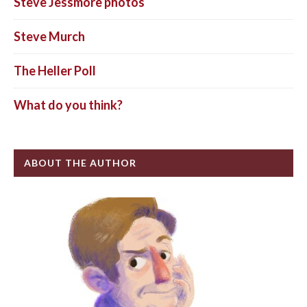
Steve Jessmore photos
Steve Murch
The Heller Poll
What do you think?
ABOUT THE AUTHOR