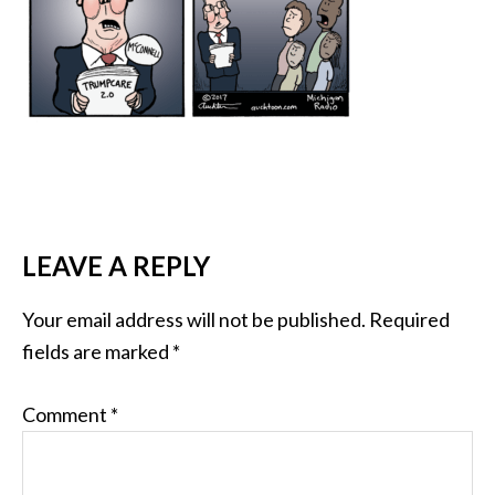
LEAVE A REPLY
Your email address will not be published.
Required
fields are marked
*
Comment
*