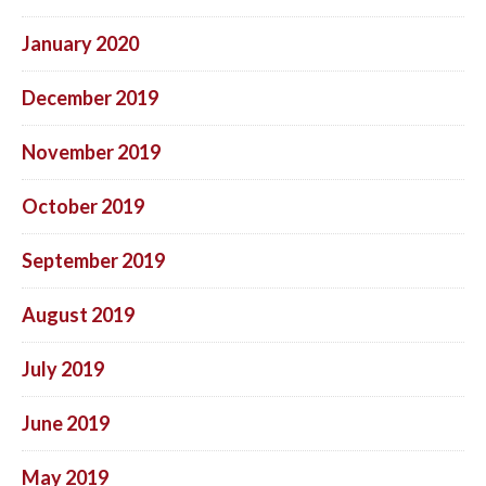
January 2020
December 2019
November 2019
October 2019
September 2019
August 2019
July 2019
June 2019
May 2019