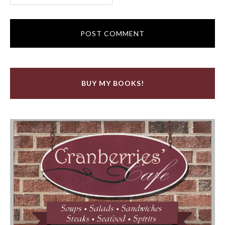
BUY MY BOOKS!