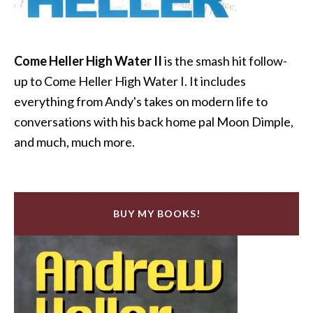
Come Heller High Water II
is the smash hit follow-
up to Come Heller High Water I. It includes
everything from Andy's takes on modern life to
conversations with his back home pal Moon Dimple,
and much, much more.
BUY MY BOOKS!