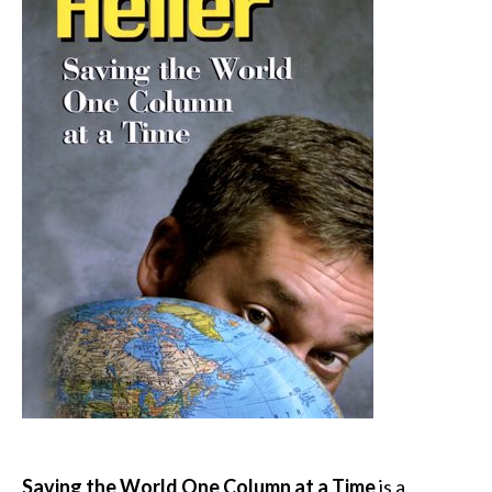
Saving the World One Column at a Time
is a