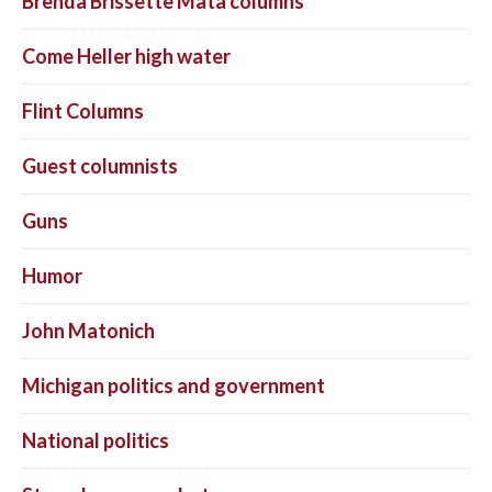
Brenda Brissette Mata columns
Come Heller high water
Flint Columns
Guest columnists
Guns
Humor
John Matonich
Michigan politics and government
National politics