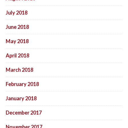
July 2018
June 2018
May 2018
April 2018
March 2018
February 2018
January 2018
December 2017
November 2017