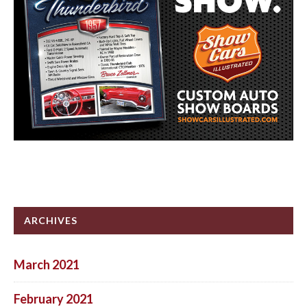
ARCHIVES
March 2021
February 2021