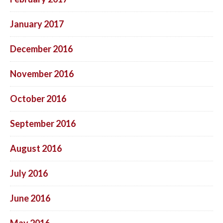
January 2017
December 2016
November 2016
October 2016
September 2016
August 2016
July 2016
June 2016
May 2016