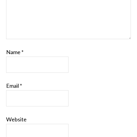
Name
*
Email
*
Website