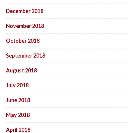
December 2018
November 2018
October 2018
September 2018
August 2018
July 2018
June 2018
May 2018
April 2018