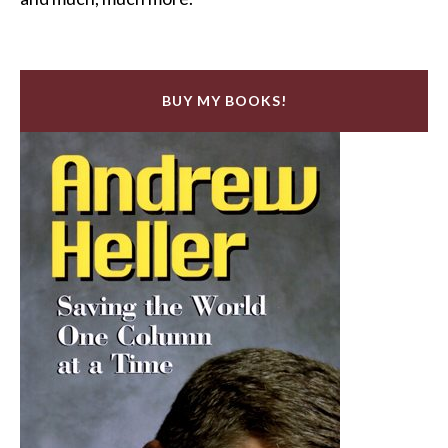
BUY MY BOOKS!