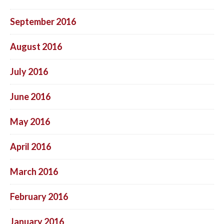
September 2016
August 2016
July 2016
June 2016
May 2016
April 2016
March 2016
February 2016
January 2016