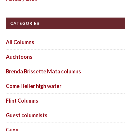
CATEGORIES
All Columns
Auchtoons
Brenda Brissette Mata columns
Come Heller high water
Flint Columns
Guest columnists
Guns