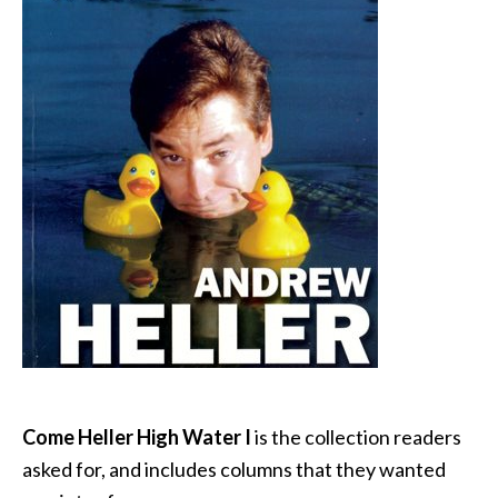
Come Heller High Water I
is the collection readers
asked for, and includes columns that they wanted