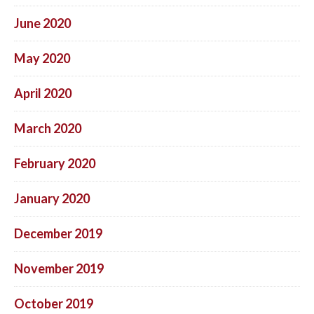
June 2020
May 2020
April 2020
March 2020
February 2020
January 2020
December 2019
November 2019
October 2019