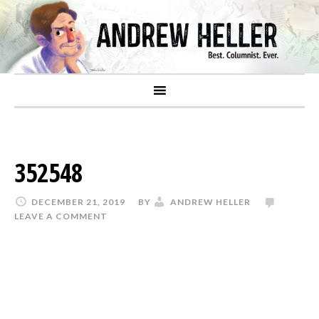
352548
DECEMBER 21, 2019
BY
ANDREW HELLER
LEAVE A COMMENT