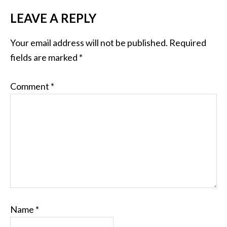
LEAVE A REPLY
Your email address will not be published.
Required
fields are marked
*
Comment
*
Name
*