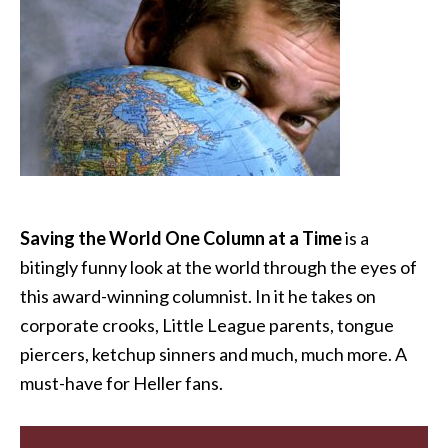
Saving the World One Column at a Time
is a
bitingly funny look at the world through the eyes of
this award-winning columnist. In it he takes on
corporate crooks, Little League parents, tongue
piercers, ketchup sinners and much, much more. A
must-have for Heller fans.