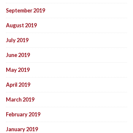
September 2019
August 2019
July 2019
June 2019
May 2019
April 2019
March 2019
February 2019
January 2019