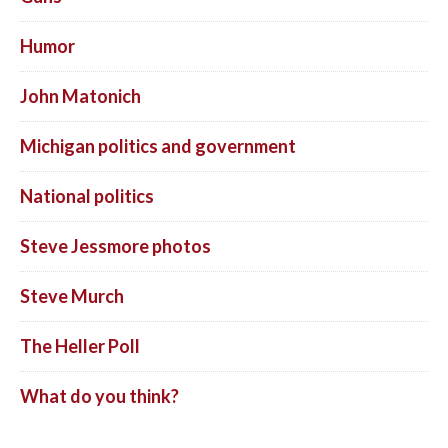
Humor
John Matonich
Michigan politics and government
National politics
Steve Jessmore photos
Steve Murch
The Heller Poll
What do you think?