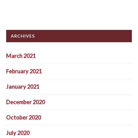
ARCHIVES
March 2021
February 2021
January 2021
December 2020
October 2020
July 2020