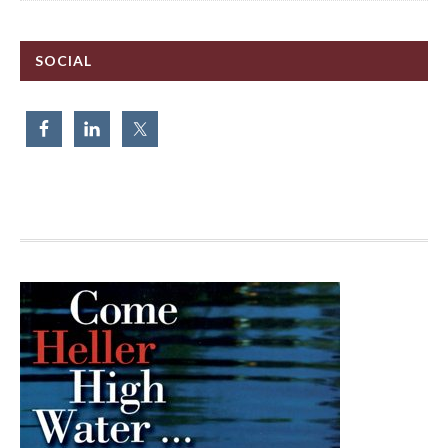
SOCIAL