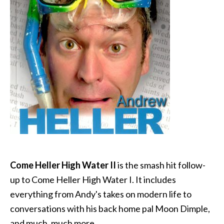
Come Heller High Water II
is the smash hit follow-
up to Come Heller High Water I. It includes
everything from Andy's takes on modern life to
conversations with his back home pal Moon Dimple,
and much, much more.