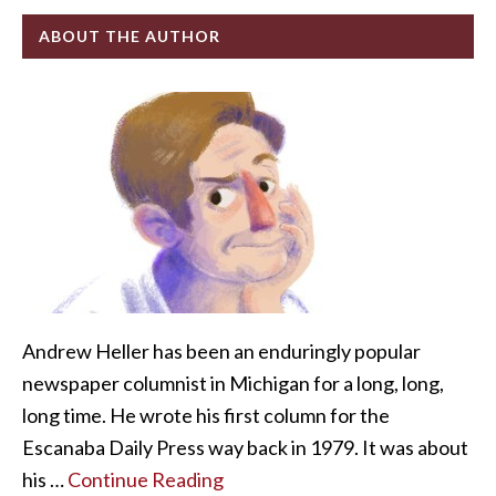
ABOUT THE AUTHOR
Andrew Heller has been an enduringly popular
newspaper columnist in Michigan for a long, long,
long time. He wrote his first column for the
Escanaba Daily Press way back in 1979. It was about
his …
Continue Reading