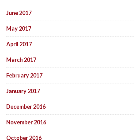
June 2017
May 2017
April 2017
March 2017
February 2017
January 2017
December 2016
November 2016
October 2016