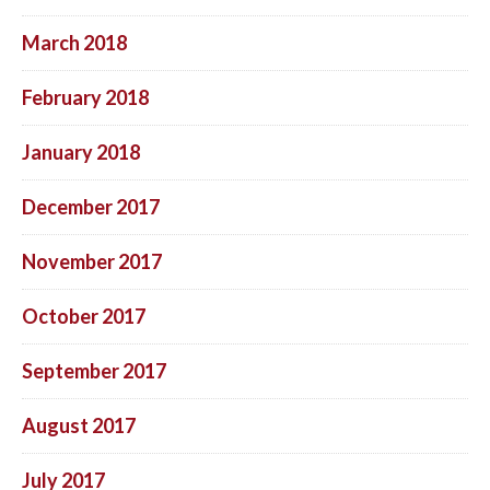
March 2018
February 2018
January 2018
December 2017
November 2017
October 2017
September 2017
August 2017
July 2017