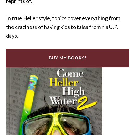
reprints of.
In true Heller style, topics cover everything from
the craziness of having kids to tales from his U.P.
days.
BUY MY BOOKS!