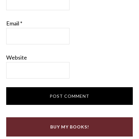
Email
*
Website
BUY MY BOOKS!