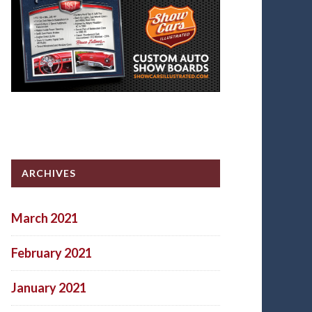
ARCHIVES
March 2021
February 2021
January 2021