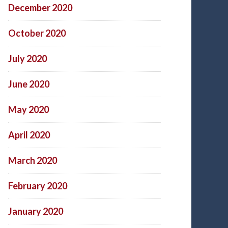
December 2020
October 2020
July 2020
June 2020
May 2020
April 2020
March 2020
February 2020
January 2020