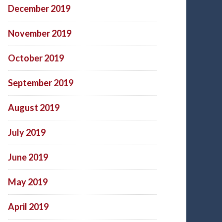
December 2019
November 2019
October 2019
September 2019
August 2019
July 2019
June 2019
May 2019
April 2019