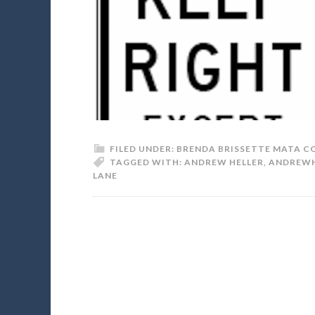
FILED UNDER:
BRENDA BRISSETTE MATA C
TAGGED WITH:
ANDREW HELLER
,
ANDREWH
LANE