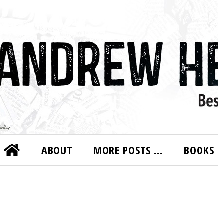
ABOUT
MORE POSTS …
BOOKS