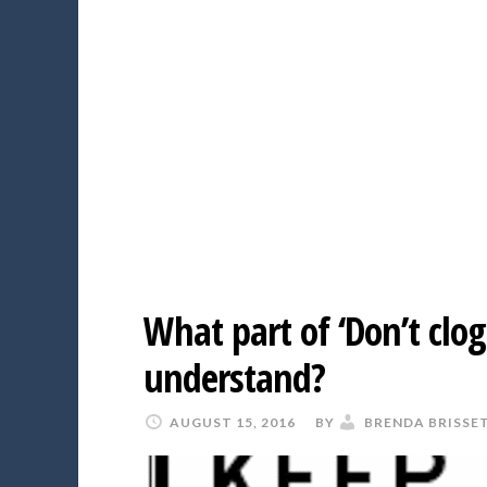
What part of ‘Don’t clog
understand?
AUGUST 15, 2016
BY
BRENDA BRISSE