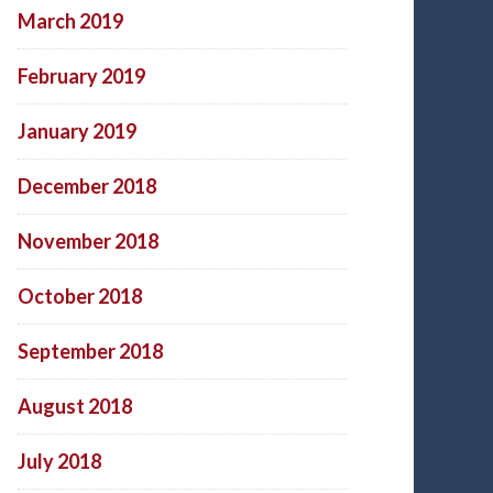
March 2019
February 2019
January 2019
December 2018
November 2018
October 2018
September 2018
August 2018
July 2018