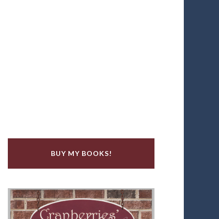
BUY MY BOOKS!