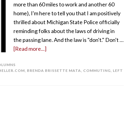
more than 60 miles to work and another 60
home), I'm here to tell you that I am positively
thrilled about Michigan State Police officially
reminding folks about the laws of driving in
the passing lane. And the law is "don't." Don't …
[Read more...]
OLUMNS
ELLER.COM
,
BRENDA BRISSETTE MATA
,
COMMUTING
,
LEFT