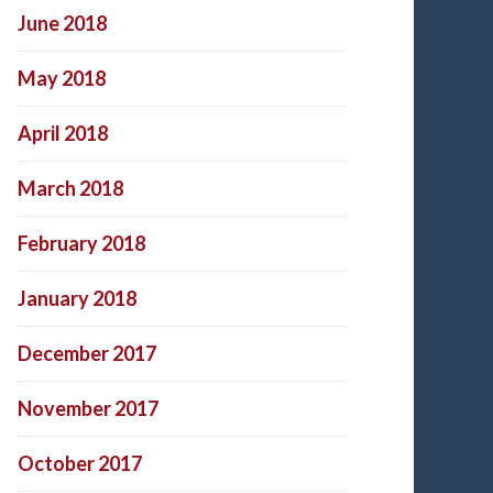
June 2018
May 2018
April 2018
March 2018
February 2018
January 2018
December 2017
November 2017
October 2017