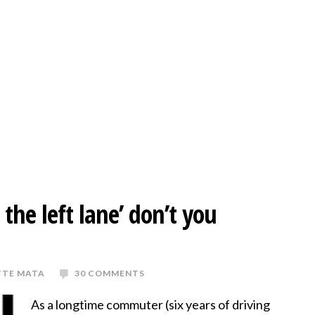
 the left lane’ don’t you
TTE MATA
30 COMMENTS
As a longtime commuter (six years of driving